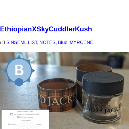
Learn More
EthiopianXSkyCuddlerKush
/
SINSEMILLIST
,
NOTES
,
Blue
,
MYRCENE