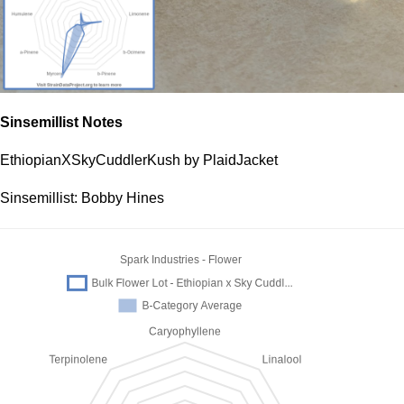
Sinsemillist Notes
EthiopianXSkyCuddlerKush by PlaidJacket
Sinsemillist: Bobby Hines