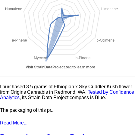
I purchased 3.5 grams of Ethiopian x Sky Cuddler Kush flower
from Origins Cannabis in Redmond, WA.
Tested by Confidence
Analytics
, its Strain Data Project compass is Blue.
The packaging of this pr...
Read More...