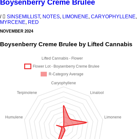
Boysenberry Creme Brulee
/
SINSEMILLIST
,
NOTES
,
LIMONENE
,
CARYOPHYLLENE
,
MYRCENE
,
RED
NOVEMBER 2024
Boysenberry Creme Brulee by Lifted Cannabis