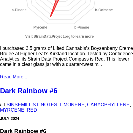
I purchased 3.5 grams of Lifted Cannabis’s Boysenberry Creme
Brulee at Higher Leaf’s Kirkland location. Tested by Confidence
Analytics, its Strain Data Project Compass is Red. This flower
came in a clear glass jar with a quarter-twest m...
Read More...
Dark Rainbow #6
/
SINSEMILLIST
,
NOTES
,
LIMONENE
,
CARYOPHYLLENE
,
MYRCENE
,
RED
JULY 2024
Dark Rainbow #6