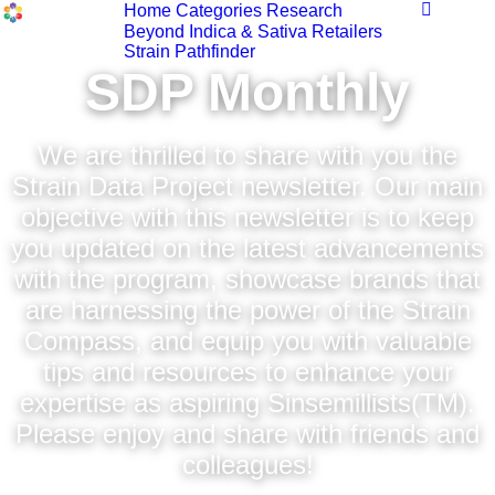
Home
Categories
Research
Beyond Indica & Sativa
Retailers
Strain Pathfinder
SDP Monthly
We are thrilled to share with you the
Strain Data Project newsletter. Our main
objective with this newsletter is to keep
you updated on the latest advancements
with the program, showcase brands that
are harnessing the power of the Strain
Compass, and equip you with valuable
tips and resources to enhance your
expertise as aspiring Sinsemillists(TM).
Please enjoy and share with friends and
colleagues!