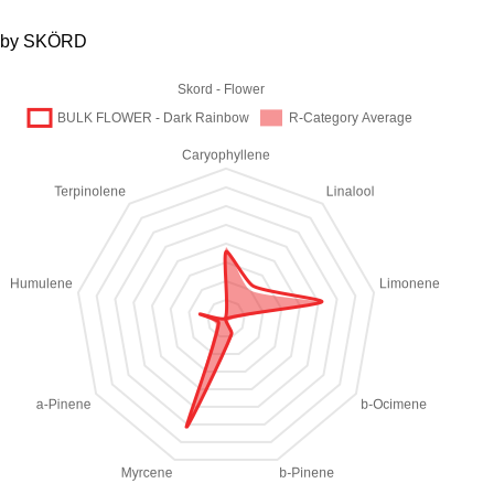
by SKÖRD