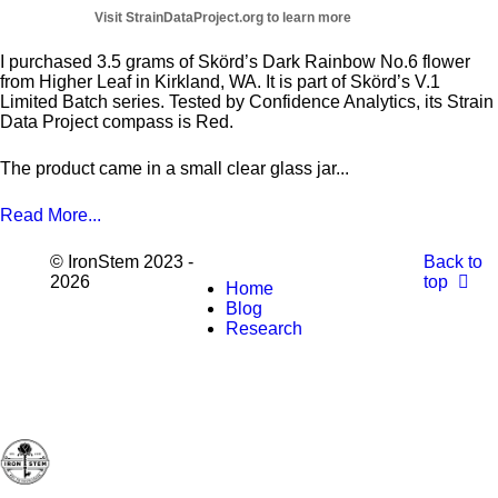
I purchased 3.5 grams of Skörd’s Dark Rainbow No.6 flower
from Higher Leaf in Kirkland, WA. It is part of Skörd’s V.1
Limited Batch series. Tested by Confidence Analytics, its Strain
Data Project compass is Red.
The product came in a small clear glass jar...
Read More...
© IronStem 2023 -
Back to
2026
top
Home
Blog
Research