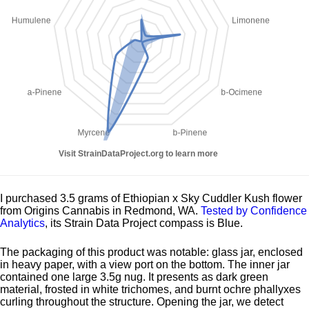
I purchased 3.5 grams of Ethiopian x Sky Cuddler Kush flower
from Origins Cannabis in Redmond, WA.
Tested by Confidence
Analytics
, its Strain Data Project compass is Blue.
The packaging of this product was notable: glass jar, enclosed
in heavy paper, with a view port on the bottom. The inner jar
contained one large 3.5g nug. It presents as dark green
material, frosted in white trichomes, and burnt ochre phallyxes
curling throughout the structure. Opening the jar, we detect