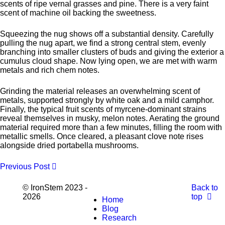
scents of ripe vernal grasses and pine. There is a very faint
scent of machine oil backing the sweetness.
Squeezing the nug shows off a substantial density. Carefully
pulling the nug apart, we find a strong central stem, evenly
branching into smaller clusters of buds and giving the exterior a
cumulus cloud shape. Now lying open, we are met with warm
metals and rich chem notes.
Grinding the material releases an overwhelming scent of
metals, supported strongly by white oak and a mild camphor.
Finally, the typical fruit scents of myrcene-dominant strains
reveal themselves in musky, melon notes. Aerating the ground
material required more than a few minutes, filling the room with
metallic smells. Once cleared, a pleasant clove note rises
alongside dried portabella mushrooms.
Previous Post
© IronStem 2023 -
Back to
2026
top
Home
Blog
Research