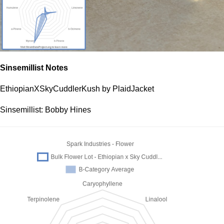
Sinsemillist Notes
EthiopianXSkyCuddlerKush by PlaidJacket
Sinsemillist: Bobby Hines