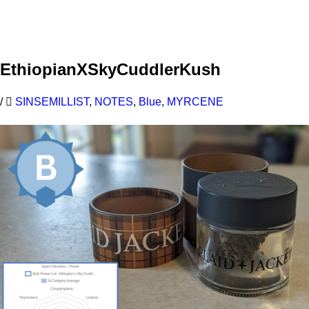
Learn More
EthiopianXSkyCuddlerKush
/
SINSEMILLIST
,
NOTES
,
Blue
,
MYRCENE