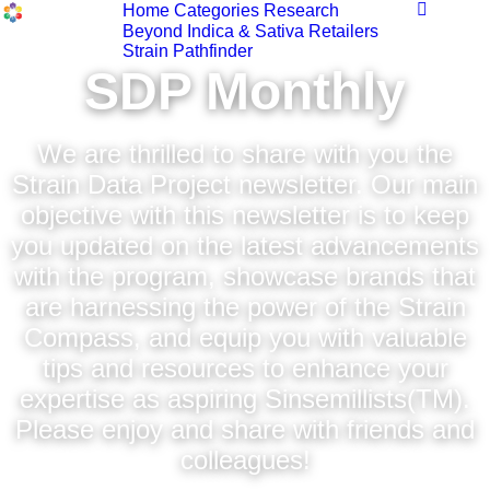
Home
Categories
Research
Beyond Indica & Sativa
Retailers
Strain Pathfinder
SDP Monthly
We are thrilled to share with you the
Strain Data Project newsletter. Our main
objective with this newsletter is to keep
you updated on the latest advancements
with the program, showcase brands that
are harnessing the power of the Strain
Compass, and equip you with valuable
tips and resources to enhance your
expertise as aspiring Sinsemillists(TM).
Please enjoy and share with friends and
colleagues!